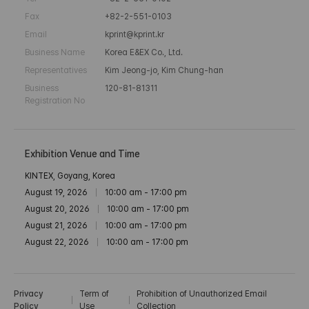
Fax
+82-2-551-0103
Email
kprint@kprint.kr
Business Name
Korea E&EX Co., Ltd.
Representatives
Kim Jeong-jo, Kim Chung-han
Business
120-81-81311
Registration No
Exhibition Venue and Time
KINTEX, Goyang, Korea
August 19, 2026
10:00 am - 17:00 pm
August 20, 2026
10:00 am - 17:00 pm
August 21, 2026
10:00 am - 17:00 pm
August 22, 2026
10:00 am - 17:00 pm
Privacy
Term of
Prohibition of Unauthorized Email
Policy
Use
Collection