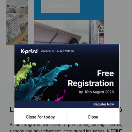
View More
Link to the new era, K-PRINT 2026
Close for today
Close
As an integrated exhibition of print, label, package, textile,
signage and advertisement, corrugated industries,
K-PRINT