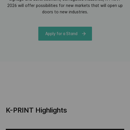
2026 will offer possibilities for new markets that will open up
doors to new industries.
Apply for a Stand
K-PRINT Highlights