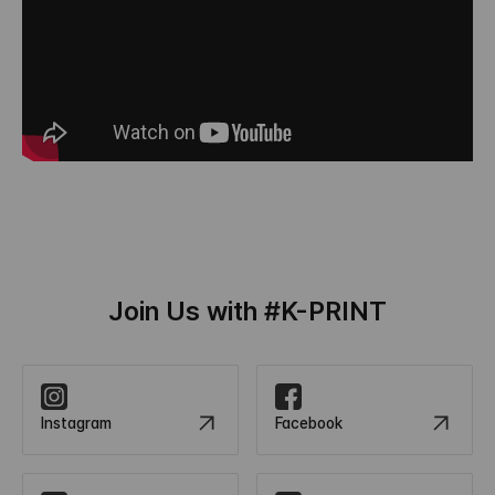
Join Us with #K-PRINT
Instagram
Facebook