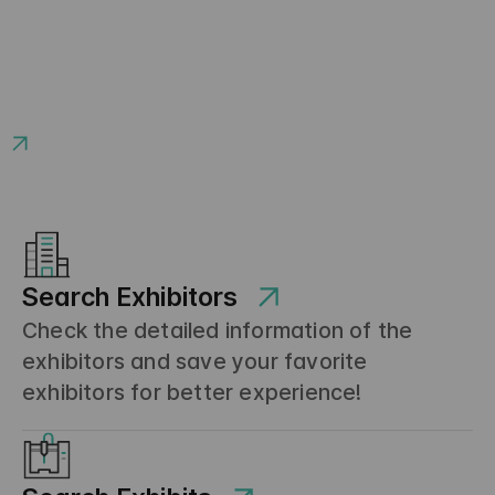
Search Exhibitors
Check the detailed information of the
exhibitors and save your favorite
exhibitors for better experience!