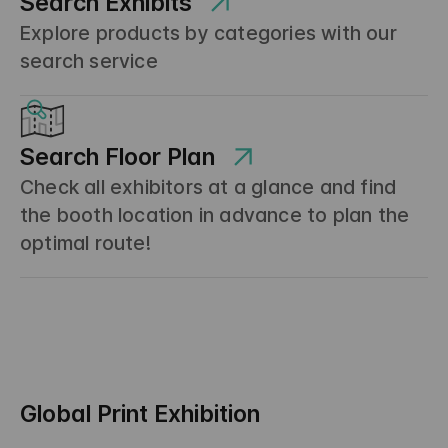
Search Exhibits
Explore products by categories with our
search service
Search Floor Plan
Check all exhibitors at a glance and find
the booth location in advance to plan the
optimal route!
Global Print Exhibition