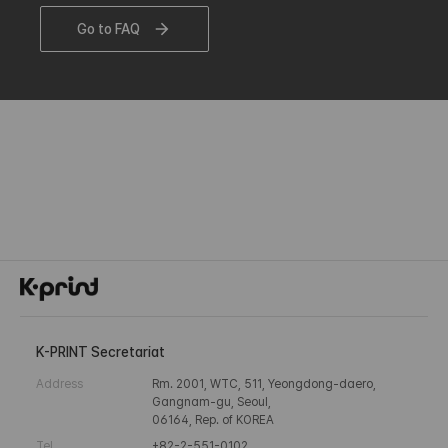
Go to FAQ
K-PRINT Secretariat
Address
Rm. 2001, WTC, 511, Yeongdong-daero,
Gangnam-gu, Seoul,
06164, Rep. of KOREA
Tel
+82-2-551-0102