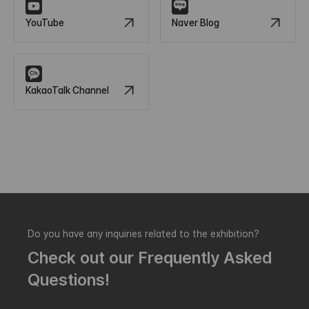
YouTube
Naver Blog
KakaoTalk Channel
Do you have any inquiries related to the exhibition?
Check out our Frequently Asked
Questions!