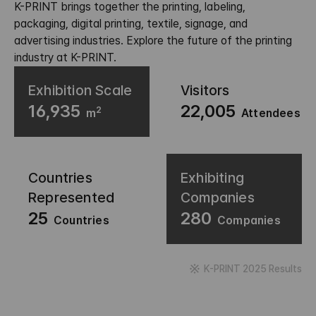
K-PRINT brings together the printing, labeling,
packaging, digital printing, textile, signage, and
advertising industries. Explore the future of the printing
industry at K-PRINT.
Exhibition Scale
Visitors
16,935
22,005
2
m
Attendees
Countries
Exhibiting
Represented
Companies
25
280
Countries
Companies
K-PRINT 2025 Results